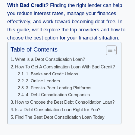
With Bad Credit?
Finding the right lender can help
you reduce interest rates, manage your finances
effectively, and work toward becoming debt-free. In
this guide, we’ll explore the top providers and how to
choose the best option for your financial situation.
Table of Contents
What is a Debt Consolidation Loan?
How To Get A Consolidation Loan With Bad Credit?
1. Banks and Credit Unions
2. Online Lenders
3. Peer-to-Peer Lending Platforms
4. Debt Consolidation Companies
How to Choose the Best Debt Consolidation Loan?
Is a Debt Consolidation Loan Right for You?
Find The Best Debt Consolidation Loan Today