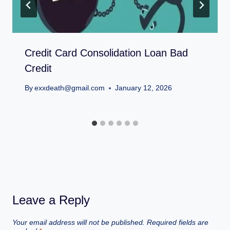
Credit Card Consolidation Loan Bad
Credit
By
exxdeath@gmail.com
January 12, 2026
Leave a Reply
Your email address will not be published.
Required fields are