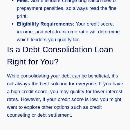
Fees:
Some lenders charge origination fees or
prepayment penalties, so always read the fine
print.
Eligibility Requirements:
Your credit score,
income, and debt-to-income ratio will determine
which lenders you qualify for.
Is a Debt Consolidation Loan
Right for You?
While consolidating your debt can be beneficial, it’s
not always the best solution for everyone. If you have
a high credit score, you may qualify for lower interest
rates. However, if your credit score is low, you might
want to explore other options such as credit
counseling or debt settlement.