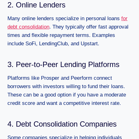
2. Online Lenders
Many online lenders specialize in personal loans
for
debt consolidation
. They typically offer fast approval
times and flexible repayment terms. Examples
include SoFi, LendingClub, and Upstart.
3. Peer-to-Peer Lending Platforms
Platforms like Prosper and Peerform connect
borrowers with investors willing to fund their loans.
These can be a good option if you have a moderate
credit score and want a competitive interest rate.
4. Debt Consolidation Companies
Some companies specialize in helping individuals