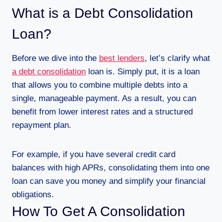
What is a Debt Consolidation
Loan?
Before we dive into the
best lenders
, let’s clarify what
a debt consolidation
loan is. Simply put, it is a loan
that allows you to combine multiple debts into a
single, manageable payment. As a result, you can
benefit from lower interest rates and a structured
repayment plan.
For example, if you have several credit card
balances with high APRs, consolidating them into one
loan can save you money and simplify your financial
obligations.
How To Get A Consolidation