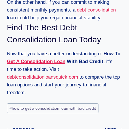
On the other hand, if you can commit to making
consistent monthly payments, a
debt consolidation
loan could help you regain financial stability.
Find The Best Debt
Consolidation Loan Today
Now that you have a better understanding of
How To
Get A Consolidation Loan
With Bad Credit
, it’s
time to take action. Visit
debtconsolidationloansquick.com
to compare the top
loan options and start your journey to financial
freedom.
#
how to get a consolidation loan with bad credit