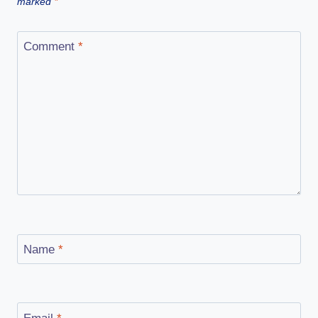
marked
*
Comment
*
Name
*