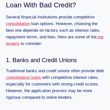
Loan With Bad Credit?
Several financial institutions provide competitive
consolidation
loan options. However, choosing the
best one depends on factors such as interest rates,
repayment terms, and fees. Here are some of the
top
lenders
to consider:
1. Banks and Credit Unions
Traditional banks and credit unions often provide debt
consolidation loans
with competitive interest rates,
especially for customers with strong credit scores.
However, the application process may be more
rigorous compared to online lenders.