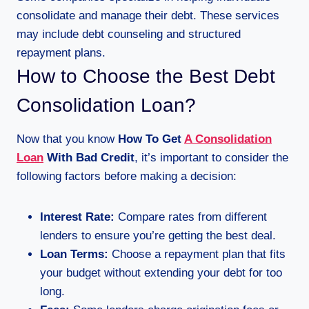
consolidate and manage their debt. These services
may include debt counseling and structured
repayment plans.
How to Choose the Best Debt
Consolidation Loan?
Now that you know
How To Get
A Consolidation
Loan
With Bad Credit
, it’s important to consider the
following factors before making a decision:
Interest Rate:
Compare rates from different
lenders to ensure you’re getting the best deal.
Loan Terms:
Choose a repayment plan that fits
your budget without extending your debt for too
long.