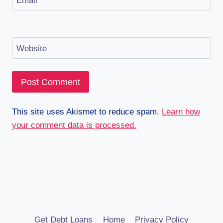
Email
*
Website
This site uses Akismet to reduce spam.
Learn how
your comment data is processed.
Get Debt Loans
Home
Privacy Policy