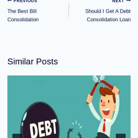
PREVIOUS
NEXT
The Best Bill
Should I Get A Debt
Consolidation
Consolidation Loan
Similar Posts