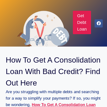
Get
Debt
Loan
How To Get A Consolidation
Loan With Bad Credit? Find
Out Here
Are you struggling with multiple debts and searching
for a way to simplify your payments? If so, you might
be wondering,
How To Get A Consolidation Loan