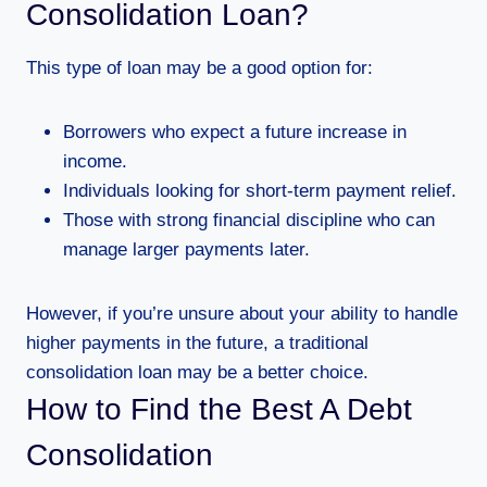
Consolidation Loan?
This type of loan may be a good option for:
Borrowers who expect a future increase in
income.
Individuals looking for short-term payment relief.
Those with strong financial discipline who can
manage larger payments later.
However, if you’re unsure about your ability to handle
higher payments in the future, a traditional
consolidation loan may be a better choice.
How to Find the Best A Debt
Consolidation