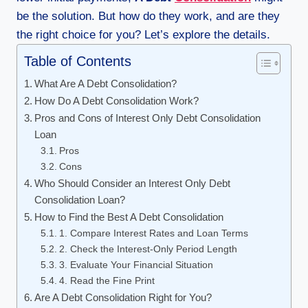
be the solution. But how do they work, and are they
the right choice for you? Let’s explore the details.
Table of Contents
What Are A Debt Consolidation?
How Do A Debt Consolidation Work?
Pros and Cons of Interest Only Debt Consolidation
Loan
Pros
Cons
Who Should Consider an Interest Only Debt
Consolidation Loan?
How to Find the Best A Debt Consolidation
1. Compare Interest Rates and Loan Terms
2. Check the Interest-Only Period Length
3. Evaluate Your Financial Situation
4. Read the Fine Print
Are A Debt Consolidation Right for You?