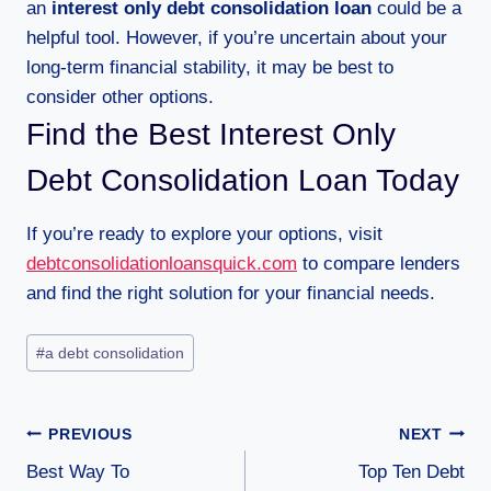
an
interest only debt consolidation loan
could be a
helpful tool. However, if you’re uncertain about your
long-term financial stability, it may be best to
consider other options.
Find the Best Interest Only
Debt Consolidation Loan Today
If you’re ready to explore your options, visit
debtconsolidationloansquick.com
to compare lenders
and find the right solution for your financial needs.
#
a debt consolidation
PREVIOUS
NEXT
Best Way To
Top Ten Debt