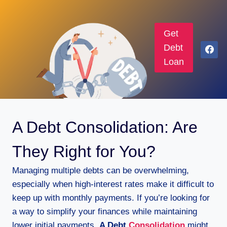
Get
Debt
Loan
A Debt Consolidation: Are
They Right for You?
Managing multiple debts can be overwhelming,
especially when high-interest rates make it difficult to
keep up with monthly payments. If you’re looking for
a way to simplify your finances while maintaining
lower initial payments,
A Debt
Consolidation
might