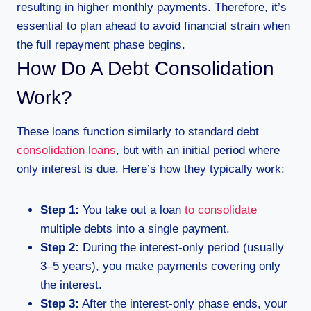
resulting in higher monthly payments. Therefore, it’s
essential to plan ahead to avoid financial strain when
the full repayment phase begins.
How Do A Debt Consolidation
Work?
These loans function similarly to standard debt
consolidation loans
, but with an initial period where
only interest is due. Here’s how they typically work:
Step 1:
You take out a loan
to consolidate
multiple debts into a single payment.
Step 2:
During the interest-only period (usually
3–5 years), you make payments covering only
the interest.
Step 3:
After the interest-only phase ends, your