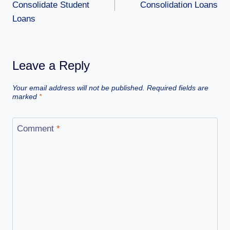
Consolidate Student
Consolidation Loans
Loans
Leave a Reply
Your email address will not be published.
Required fields are
marked
*
Comment
*