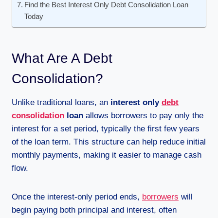
Find the Best Interest Only Debt Consolidation Loan
Today
What Are A Debt
Consolidation?
Unlike traditional loans, an
interest only
debt
consolidation
loan
allows borrowers to pay only the
interest for a set period, typically the first few years
of the loan term. This structure can help reduce initial
monthly payments, making it easier to manage cash
flow.
Once the interest-only period ends,
borrowers
will
begin paying both principal and interest, often