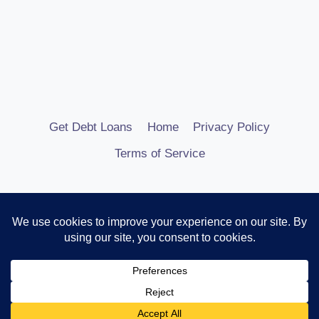
Get Debt Loans
Home
Privacy Policy
Terms of Service
© 2026 Debt Consolidation Loans