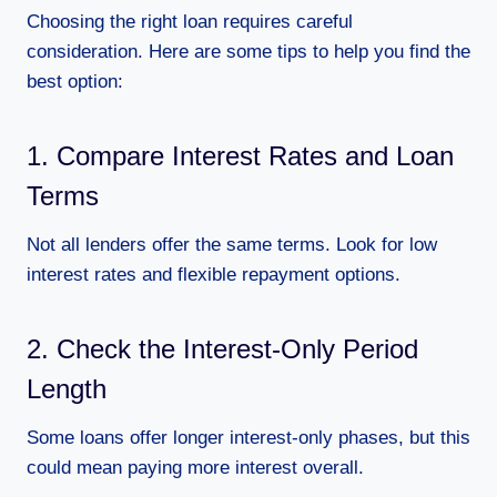
Choosing the right loan requires careful
consideration. Here are some tips to help you find the
best option:
1. Compare Interest Rates and Loan
Terms
Not all lenders offer the same terms. Look for low
interest rates and flexible repayment options.
2. Check the Interest-Only Period
Length
Some loans offer longer interest-only phases, but this
could mean paying more interest overall.