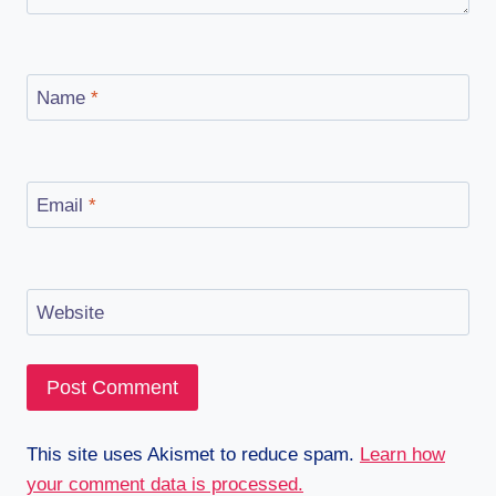
Name
*
Email
*
Website
This site uses Akismet to reduce spam.
Learn how
your comment data is processed.