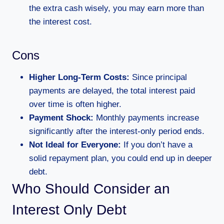
the extra cash wisely, you may earn more than
the interest cost.
Cons
Higher Long-Term Costs:
Since principal
payments are delayed, the total interest paid
over time is often higher.
Payment Shock:
Monthly payments increase
significantly after the interest-only period ends.
Not Ideal for Everyone:
If you don’t have a
solid repayment plan, you could end up in deeper
debt.
Who Should Consider an
Interest Only Debt