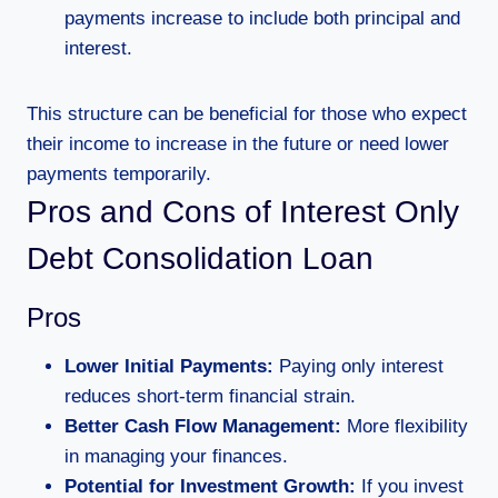
payments increase to include both principal and
interest.
This structure can be beneficial for those who expect
their income to increase in the future or need lower
payments temporarily.
Pros and Cons of Interest Only
Debt Consolidation Loan
Pros
Lower Initial Payments:
Paying only interest
reduces short-term financial strain.
Better Cash Flow Management:
More flexibility
in managing your finances.
Potential for Investment Growth:
If you invest