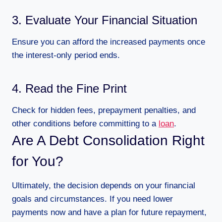
3. Evaluate Your Financial Situation
Ensure you can afford the increased payments once
the interest-only period ends.
4. Read the Fine Print
Check for hidden fees, prepayment penalties, and
other conditions before committing to a
loan
.
Are A Debt Consolidation Right
for You?
Ultimately, the decision depends on your financial
goals and circumstances. If you need lower
payments now and have a plan for future repayment,