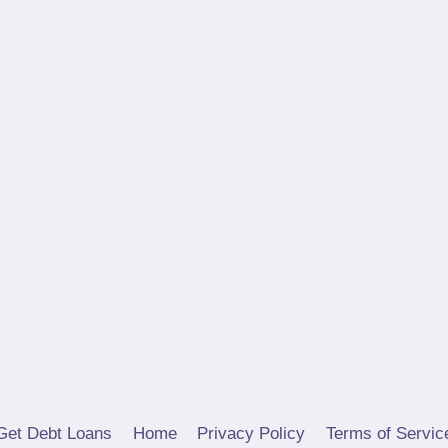
Get Debt Loans
Home
Privacy Policy
Terms of Servic