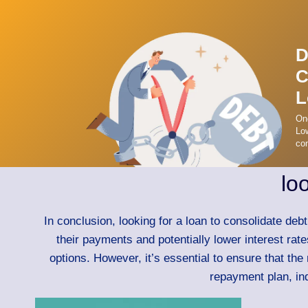
D
C
L
On
Low
con
lo
In conclusion, looking for a loan to consolidate deb
their payments and potentially lower interest rat
options. However, it’s essential to ensure that the
repayment plan, ind