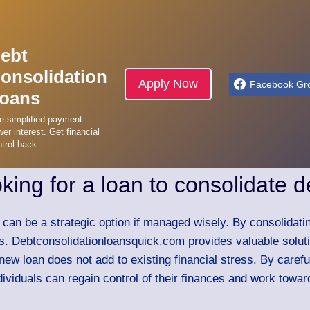
ebt
onsolidation
Apply Now
Facebook Gr
oans
e simplified payment.
er interest. Get financial
trol back.
oking for a loan to consolidate d
t can be a strategic option if managed wisely. By consolidat
es. Debtconsolidationloansquick.com provides valuable solutio
 new loan does not add to existing financial stress. By caref
ividuals can regain control of their finances and work toward