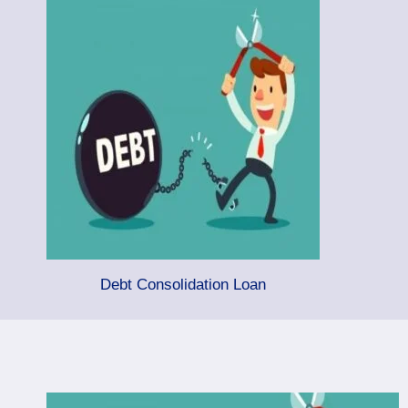
Debt Consolidation Loan