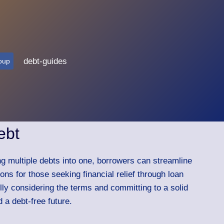
debt-guides
oup
ebt
ing multiple debts into one, borrowers can streamline
ns for those seeking financial relief through loan
ully considering the terms and committing to a solid
 a debt-free future.