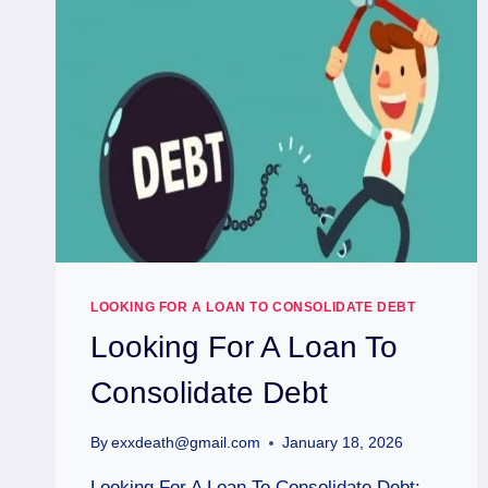
LOOKING FOR A LOAN TO CONSOLIDATE DEBT
Looking For A Loan To
Consolidate Debt
By
exxdeath@gmail.com
January 18, 2026
Looking For A Loan To Consolidate Debt: