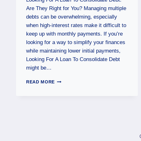
Are They Right for You? Managing multiple
debts can be overwhelming, especially
when high-interest rates make it difficult to
keep up with monthly payments. If you’re
looking for a way to simplify your finances
while maintaining lower initial payments,
Looking For A Loan To Consolidate Debt
might be…
READ MORE