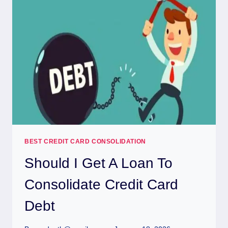
BEST CREDIT CARD CONSOLIDATION
Should I Get A Loan To
Consolidate Credit Card
Debt