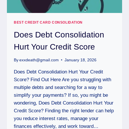
BEST CREDIT CARD CONSOLIDATION
Does Debt Consolidation
Hurt Your Credit Score
By
exxdeath@gmail.com
January 18, 2026
Does Debt Consolidation Hurt Your Credit
Score? Find Out Here Are you struggling with
multiple debts and searching for a way to
simplify your payments? If so, you might be
wondering, Does Debt Consolidation Hurt Your
Credit Score? Finding the right lender can help
you reduce interest rates, manage your
finances effectively, and work toward…