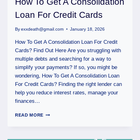
How To Get A Consolidation
Loan For Credit Cards
By
exxdeath@gmail.com
January 18, 2026
How To Get A Consolidation Loan For Credit
Cards? Find Out Here Are you struggling with
multiple debts and searching for a way to
simplify your payments? If so, you might be
wondering, How To Get A Consolidation Loan
For Credit Cards? Finding the right lender can
help you reduce interest rates, manage your
finances…
READ MORE