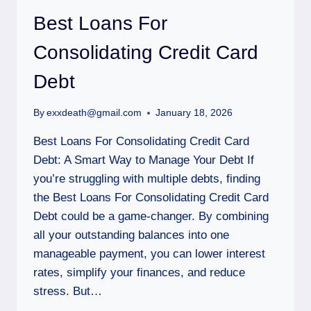
Best Loans For
Consolidating Credit Card
Debt
By
exxdeath@gmail.com
January 18, 2026
Best Loans For Consolidating Credit Card
Debt: A Smart Way to Manage Your Debt If
you’re struggling with multiple debts, finding
the Best Loans For Consolidating Credit Card
Debt could be a game-changer. By combining
all your outstanding balances into one
manageable payment, you can lower interest
rates, simplify your finances, and reduce
stress. But…