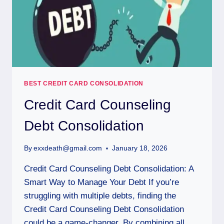
BEST CREDIT CARD CONSOLIDATION
Credit Card Counseling
Debt Consolidation
By
exxdeath@gmail.com
January 18, 2026
Credit Card Counseling Debt Consolidation: A
Smart Way to Manage Your Debt If you’re
struggling with multiple debts, finding the
Credit Card Counseling Debt Consolidation
could be a game-changer. By combining all