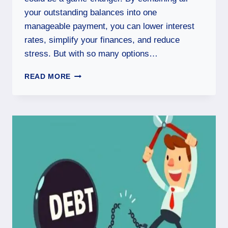
your outstanding balances into one
manageable payment, you can lower interest
rates, simplify your finances, and reduce
stress. But with so many options…
READ MORE