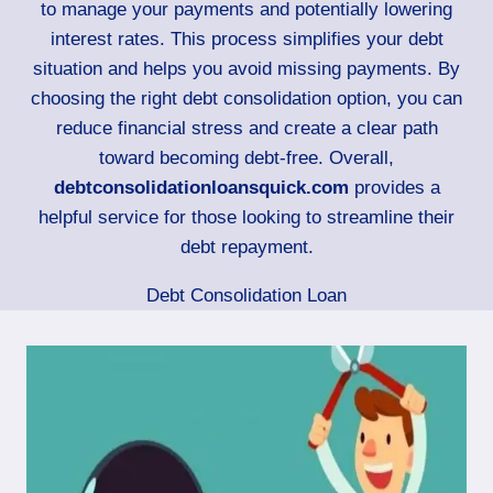
to manage your payments and potentially lowering
interest rates. This process simplifies your debt
situation and helps you avoid missing payments. By
choosing the right debt consolidation option, you can
reduce financial stress and create a clear path
toward becoming debt-free. Overall,
debtconsolidationloansquick.com
provides a
helpful service for those looking to streamline their
debt repayment.
Debt Consolidation Loan