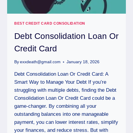
BEST CREDIT CARD CONSOLIDATION
Debt Consolidation Loan Or
Credit Card
By
exxdeath@gmail.com
January 18, 2026
Debt Consolidation Loan Or Credit Card: A
Smart Way to Manage Your Debt If you’re
struggling with multiple debts, finding the Debt
Consolidation Loan Or Credit Card could be a
game-changer. By combining all your
outstanding balances into one manageable
payment, you can lower interest rates, simplify
your finances, and reduce stress. But with