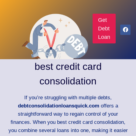
Get
Debt
Loan
best credit card
consolidation
If you’re struggling with multiple debts,
debtconsolidationloansquick.com
offers a
straightforward way to regain control of your
finances. When you best credit card consolidation,
you combine several loans into one, making it easier