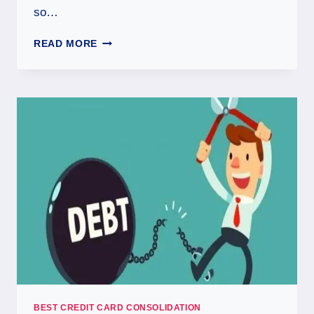
so…
READ MORE
BEST CREDIT CARD CONSOLIDATION