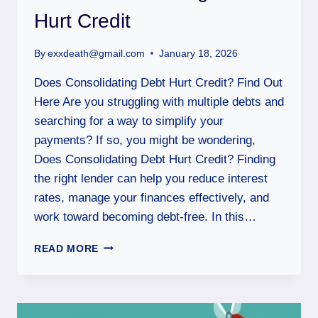
Hurt Credit
By
exxdeath@gmail.com
January 18, 2026
Does Consolidating Debt Hurt Credit? Find Out
Here Are you struggling with multiple debts and
searching for a way to simplify your
payments? If so, you might be wondering,
Does Consolidating Debt Hurt Credit? Finding
the right lender can help you reduce interest
rates, manage your finances effectively, and
work toward becoming debt-free. In this…
READ MORE