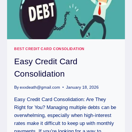
BEST CREDIT CARD CONSOLIDATION
Easy Credit Card
Consolidation
By
exxdeath@gmail.com
January 18, 2026
Easy Credit Card Consolidation: Are They
Right for You? Managing multiple debts can be
overwhelming, especially when high-interest
rates make it difficult to keep up with monthly
payments. If you’re looking for a way to