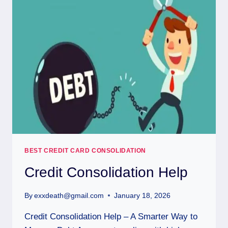
BEST CREDIT CARD CONSOLIDATION
Credit Consolidation Help
By
exxdeath@gmail.com
January 18, 2026
Credit Consolidation Help – A Smarter Way to