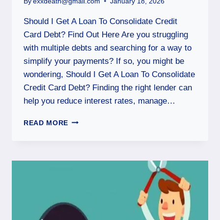
By
exxdeath@gmail.com
January 18, 2026
Should I Get A Loan To Consolidate Credit
Card Debt? Find Out Here Are you struggling
with multiple debts and searching for a way to
simplify your payments? If so, you might be
wondering, Should I Get A Loan To Consolidate
Credit Card Debt? Finding the right lender can
help you reduce interest rates, manage…
READ MORE