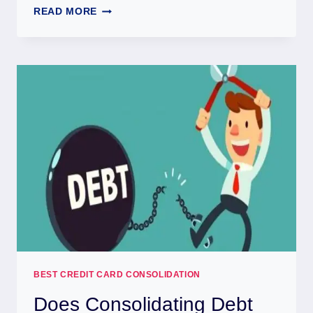
READ MORE
BEST CREDIT CARD CONSOLIDATION
Does Consolidating Debt