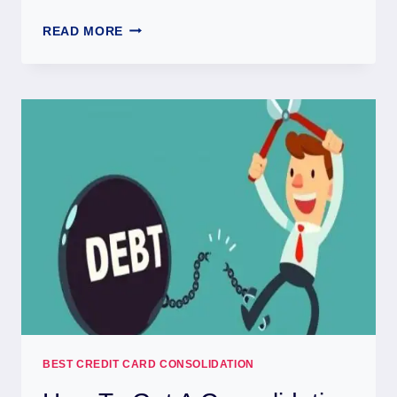
READ MORE
BEST CREDIT CARD CONSOLIDATION