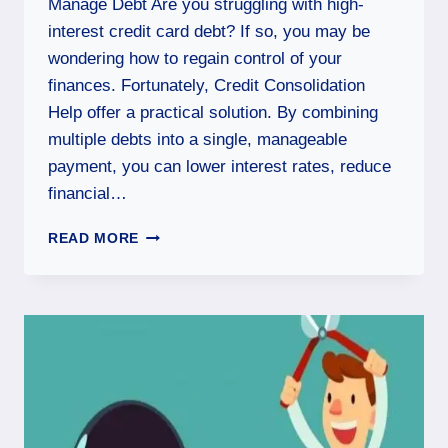
Manage Debt Are you struggling with high-
interest credit card debt? If so, you may be
wondering how to regain control of your
finances. Fortunately, Credit Consolidation
Help offer a practical solution. By combining
multiple debts into a single, manageable
payment, you can lower interest rates, reduce
financial…
READ MORE