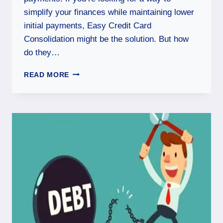
simplify your finances while maintaining lower
initial payments, Easy Credit Card
Consolidation might be the solution. But how
do they…
READ MORE