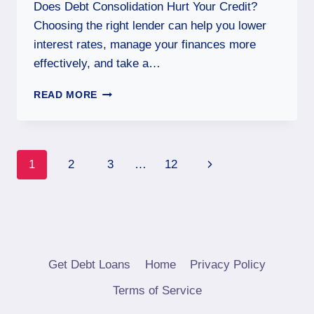
Does Debt Consolidation Hurt Your Credit?
Choosing the right lender can help you lower
interest rates, manage your finances more
effectively, and take a…
READ MORE
1
2
3
…
12
Get Debt Loans
Home
Privacy Policy
Terms of Service