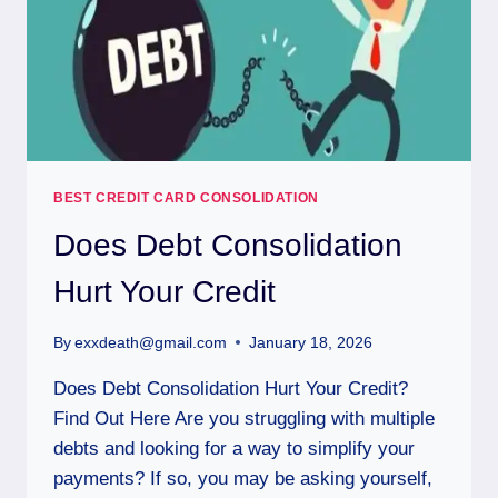
BEST CREDIT CARD CONSOLIDATION
Does Debt Consolidation
Hurt Your Credit
By
exxdeath@gmail.com
January 18, 2026
Does Debt Consolidation Hurt Your Credit?
Find Out Here Are you struggling with multiple
debts and looking for a way to simplify your
payments? If so, you may be asking yourself,