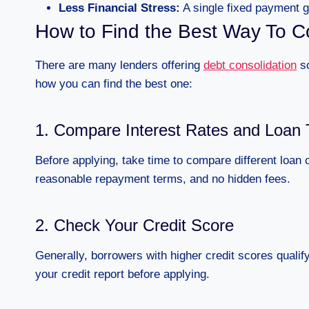
Less Financial Stress:
A single fixed payment gi
How to Find the Best Way To C
There are many lenders offering
debt consolidation
so
how you can find the best one:
1. Compare Interest Rates and Loan
Before applying, take time to compare different loan 
reasonable repayment terms, and no hidden fees.
2. Check Your Credit Score
Generally, borrowers with higher credit scores qualify
your credit report before applying.