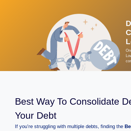
D
C
L
On
Low
con
Best Way To Consolidate D
Your Debt
If you’re struggling with multiple debts, finding the
Be