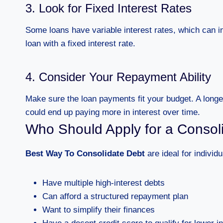
3. Look for Fixed Interest Rates
Some loans have variable interest rates, which can i
loan with a fixed interest rate.
4. Consider Your Repayment Ability
Make sure the loan payments fit your budget. A lon
could end up paying more in interest over time.
Who Should Apply for a Consol
Best Way To Consolidate Debt
are ideal for individ
Have multiple high-interest debts
Can afford a structured repayment plan
Want to simplify their finances