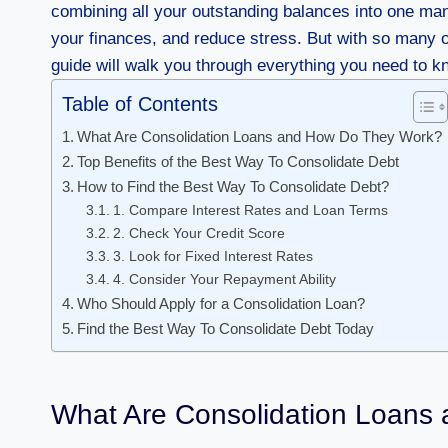
combining all your outstanding balances into one man
your finances, and reduce stress. But with so many o
guide will walk you through everything you need to k
Table of Contents
What Are Consolidation Loans and How Do They Work?
Top Benefits of the Best Way To Consolidate Debt
How to Find the Best Way To Consolidate Debt?
1. Compare Interest Rates and Loan Terms
2. Check Your Credit Score
3. Look for Fixed Interest Rates
4. Consider Your Repayment Ability
Who Should Apply for a Consolidation Loan?
Find the Best Way To Consolidate Debt Today
What Are Consolidation Loans