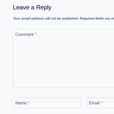
Leave a Reply
Your email address will not be published.
Required fields are
Comment
*
Name
*
Email
*