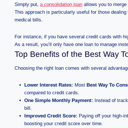
Simply put,
a consolidation loan
allows you to merge mu
This approach is particularly useful for those dealing 
medical bills.
For instance, if you have several credit cards with h
As a result, you’ll only have one loan to manage inst
Top Benefits of the Best Way T
Choosing the right loan comes with several advantag
Lower Interest Rates:
Most
Best Way To Cons
compared to credit cards.
One Simple Monthly Payment:
Instead of track
bill.
Improved Credit Score:
Paying off your high-int
boosting your credit score over time.