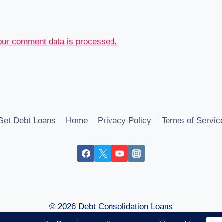
our comment data is processed.
Get Debt Loans
Home
Privacy Policy
Terms of Servic
© 2026 Debt Consolidation Loans