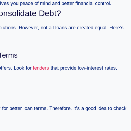
ves you peace of mind and better financial control.
onsolidate Debt?
lutions. However, not all loans are created equal. Here’s
 Terms
offers. Look for
lenders
that provide low-interest rates,
 for better loan terms. Therefore, it’s a good idea to check