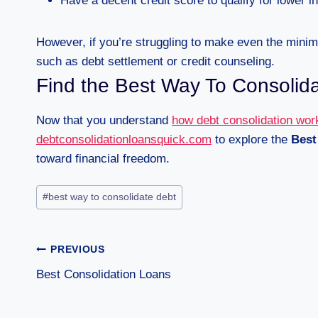
Have a decent credit score to qualify for lower in
However, if you’re struggling to make even the mini
such as debt settlement or credit counseling.
Find the Best Way To Consolid
Now that you understand
how debt consolidation wor
debtconsolidationloansquick.com
to explore the
Best
toward financial freedom.
#
best way to consolidate debt
PREVIOUS
Best Consolidation Loans