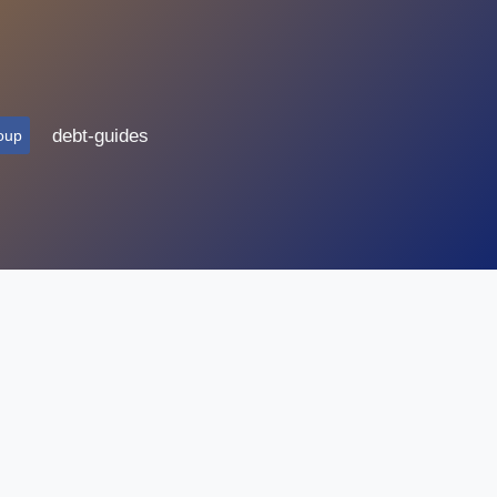
debt-guides
oup