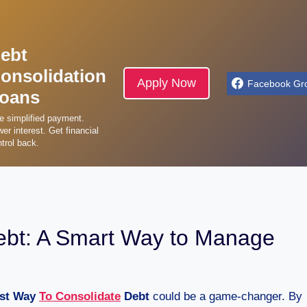
ebt
onsolidation
Apply Now
Facebook Gr
oans
e simplified payment.
er interest. Get financial
trol back.
ebt: A Smart Way to Manage
st Way
To Consolidate
Debt
could be a game-changer. By