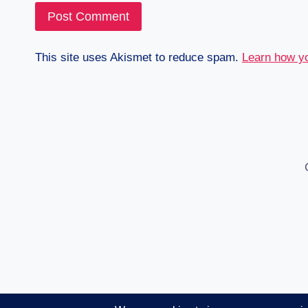
This site uses Akismet to reduce spam.
Learn how y