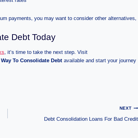
terest rates
mum payments, you may want to consider other alternatives,
ate Debt Today
ks
, it’s time to take the next step. Visit
 Way To Consolidate Debt
available and start your journey
NEXT
Debt Consolidation Loans For Bad Credit