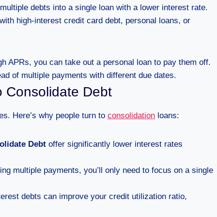
ltiple debts into a single loan with a lower interest rate.
with high-interest credit card debt, personal loans, or
igh APRs, you can take out a personal loan to pay them off.
ead of multiple payments with different due dates.
o Consolidate Debt
es. Here’s why people turn to
consolidation
loans:
olidate Debt
offer significantly lower interest rates
ing multiple payments, you’ll only need to focus on a single
erest debts can improve your credit utilization ratio,