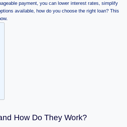
ageable payment, you can lower interest rates, simplify
ptions available, how do you choose the right loan? This
now.
 and How Do They Work?