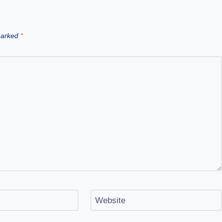
 marked
*
Website