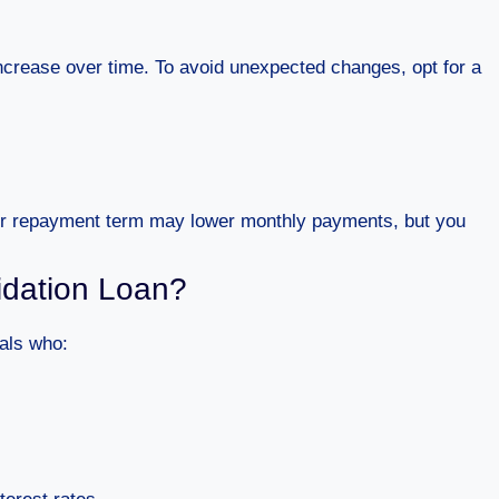
ncrease over time. To avoid unexpected changes, opt for a
ger repayment term may lower monthly payments, but you
idation Loan?
uals who: