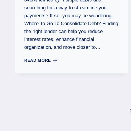
searching for a way to streamline your
payments? If so, you may be wondering,
Where To Go To Consolidate Debt? Finding
the right lender can help you reduce
interest rates, enhance financial
organization, and move closer to…
READ MORE