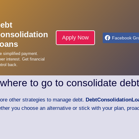
ebt
onsolidation
Apply Now
Facebook Gr
oans
e simplified payment.
er interest. Get financial
trol back.
where to go to consolidate deb
lore other strategies to manage debt.
DebtConsolidationLo
ether you choose an alternative or stick with your plan, proac