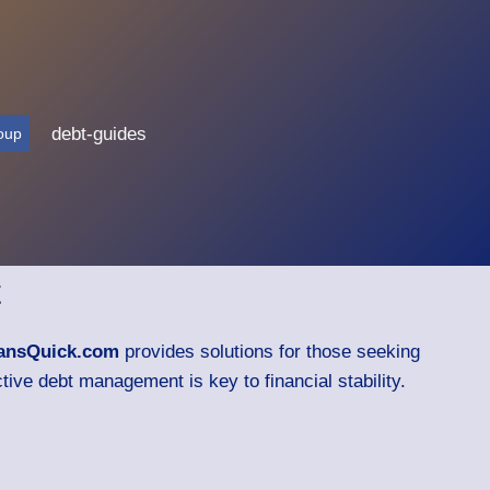
debt-guides
oup
t
ansQuick.com
provides solutions for those seeking
tive debt management is key to financial stability.