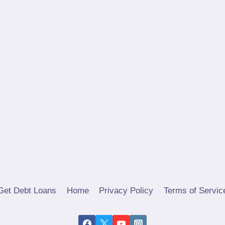
Get Debt Loans
Home
Privacy Policy
Terms of Servic