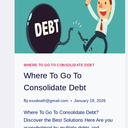
WHERE TO GO TO CONSOLIDATE DEBT
Where To Go To
Consolidate Debt
By
exxdeath@gmail.com
January 18, 2026
Where To Go To Consolidate Debt?
Discover the Best Solutions Here Are you
overwhelmed by multiple debts and