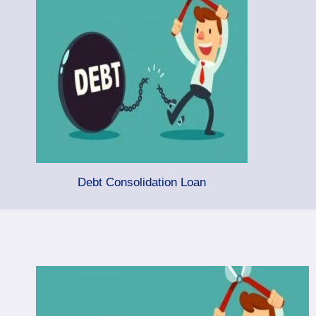
Debt Consolidation Loan