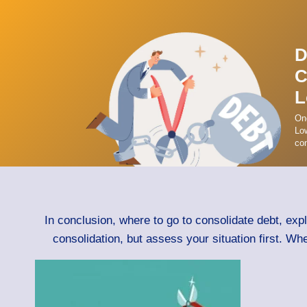
D
C
L
On
Low
con
In conclusion, where to go to consolidate debt, exp
consolidation, but assess your situation first. Wh