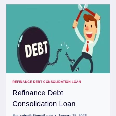
REFINANCE DEBT CONSOLIDATION LOAN
Refinance Debt
Consolidation Loan
By
exxdeath@gmail.com
January 18, 2026