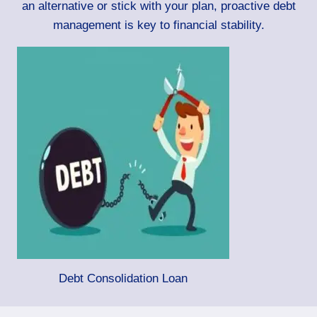
an alternative or stick with your plan, proactive debt
management is key to financial stability.
Debt Consolidation Loan