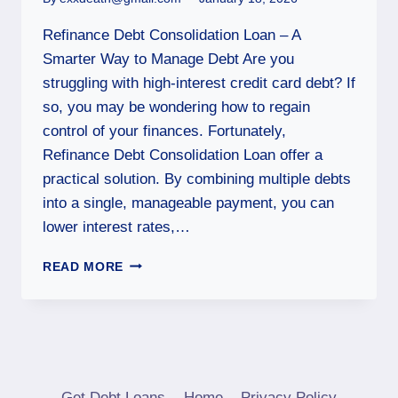
Refinance Debt Consolidation Loan – A
Smarter Way to Manage Debt Are you
struggling with high-interest credit card debt? If
so, you may be wondering how to regain
control of your finances. Fortunately,
Refinance Debt Consolidation Loan offer a
practical solution. By combining multiple debts
into a single, manageable payment, you can
lower interest rates,…
READ MORE
Get Debt Loans
Home
Privacy Policy