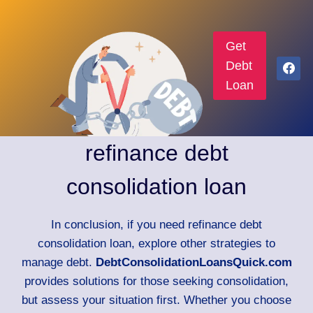
Get
Debt
Loan
refinance debt
consolidation loan
In conclusion, if you need refinance debt
consolidation loan, explore other strategies to
manage debt.
DebtConsolidationLoansQuick.com
provides solutions for those seeking consolidation,
but assess your situation first. Whether you choose