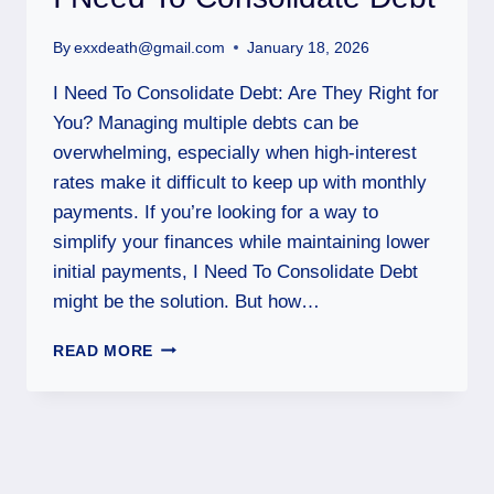
By
exxdeath@gmail.com
January 18, 2026
I Need To Consolidate Debt: Are They Right for
You? Managing multiple debts can be
overwhelming, especially when high-interest
rates make it difficult to keep up with monthly
payments. If you’re looking for a way to
simplify your finances while maintaining lower
initial payments, I Need To Consolidate Debt
might be the solution. But how…
READ MORE