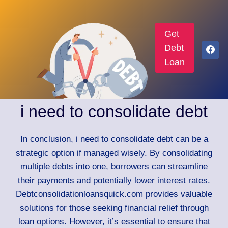
Get
Debt
Loan
i need to consolidate debt
In conclusion, i need to consolidate debt can be a
strategic option if managed wisely. By consolidating
multiple debts into one, borrowers can streamline
their payments and potentially lower interest rates.
Debtconsolidationloansquick.com provides valuable
solutions for those seeking financial relief through
loan options. However, it’s essential to ensure that