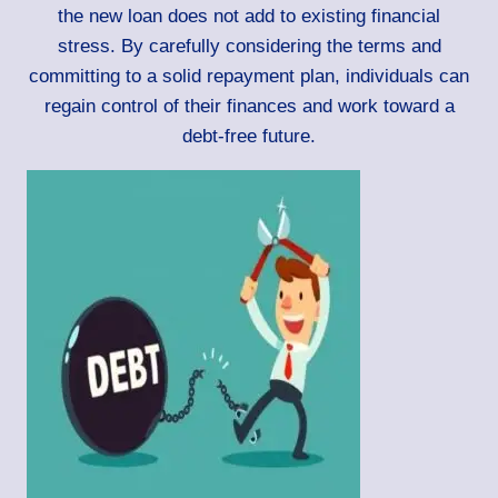
the new loan does not add to existing financial
stress. By carefully considering the terms and
committing to a solid repayment plan, individuals can
regain control of their finances and work toward a
debt-free future.