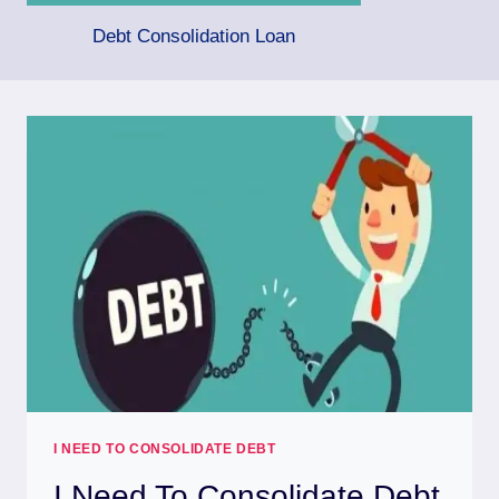
Debt Consolidation Loan
I NEED TO CONSOLIDATE DEBT
I Need To Consolidate Debt