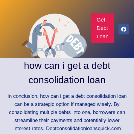
Get
Debt
Loan
how can i get a debt
consolidation loan
In conclusion, how can i get a debt consolidation loan
can be a strategic option if managed wisely. By
consolidating multiple debts into one, borrowers can
streamline their payments and potentially lower
interest rates. Debtconsolidationloansquick.com