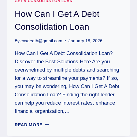
GET A CONSOLIDATION LOAN
How Can I Get A Debt
Consolidation Loan
By
exxdeath@gmail.com
January 18, 2026
How Can I Get A Debt Consolidation Loan?
Discover the Best Solutions Here Are you
overwhelmed by multiple debts and searching
for a way to streamline your payments? If so,
you may be wondering, How Can I Get A Debt
Consolidation Loan? Finding the right lender
can help you reduce interest rates, enhance
financial organization,…
READ MORE