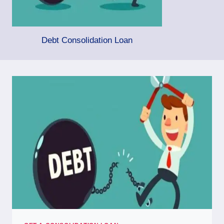
Debt Consolidation Loan