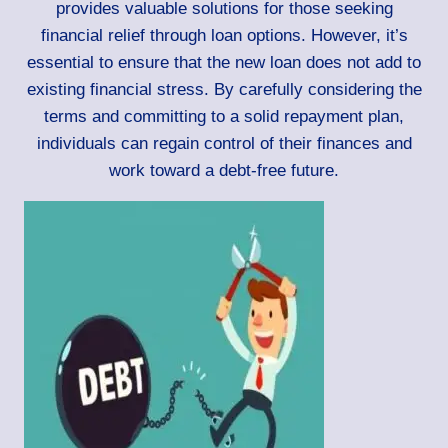
provides valuable solutions for those seeking
financial relief through loan options. However, it’s
essential to ensure that the new loan does not add to
existing financial stress. By carefully considering the
terms and committing to a solid repayment plan,
individuals can regain control of their finances and
work toward a debt-free future.