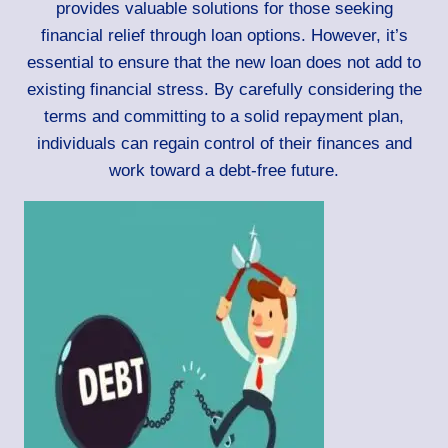
provides valuable solutions for those seeking
financial relief through loan options. However, it’s
essential to ensure that the new loan does not add to
existing financial stress. By carefully considering the
terms and committing to a solid repayment plan,
individuals can regain control of their finances and
work toward a debt-free future.