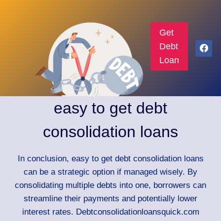
Get
Debt
Loan
easy to get debt
consolidation loans
In conclusion, easy to get debt consolidation loans
can be a strategic option if managed wisely. By
consolidating multiple debts into one, borrowers can
streamline their payments and potentially lower
interest rates. Debtconsolidationloansquick.com