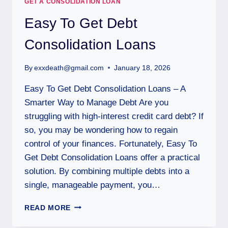
GET A CONSOLIDATION LOAN
Easy To Get Debt
Consolidation Loans
By
exxdeath@gmail.com
January 18, 2026
Easy To Get Debt Consolidation Loans – A
Smarter Way to Manage Debt Are you
struggling with high-interest credit card debt? If
so, you may be wondering how to regain
control of your finances. Fortunately, Easy To
Get Debt Consolidation Loans offer a practical
solution. By combining multiple debts into a
single, manageable payment, you…
READ MORE