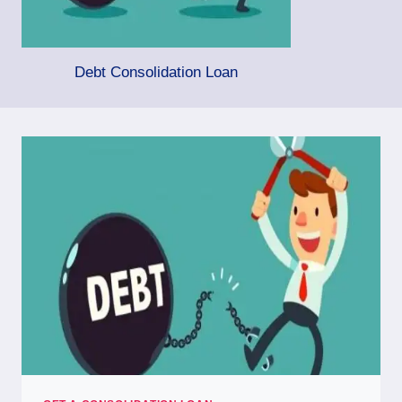
Debt Consolidation Loan