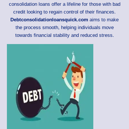
consolidation loans offer a lifeline for those with bad
credit looking to regain control of their finances.
Debtconsolidationloansquick.com
aims to make
the process smooth, helping individuals move
towards financial stability and reduced stress.