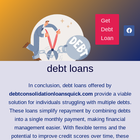
Get
Debt
Loan
debt loans
In conclusion, debt loans offered by
debtconsolidationloansquick.com
provide a viable
solution for individuals struggling with multiple debts.
These loans simplify repayment by combining debts
into a single monthly payment, making financial
management easier. With flexible terms and the
potential to improve credit scores over time, these