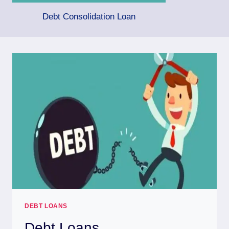
Debt Consolidation Loan
DEBT LOANS
Debt Loans