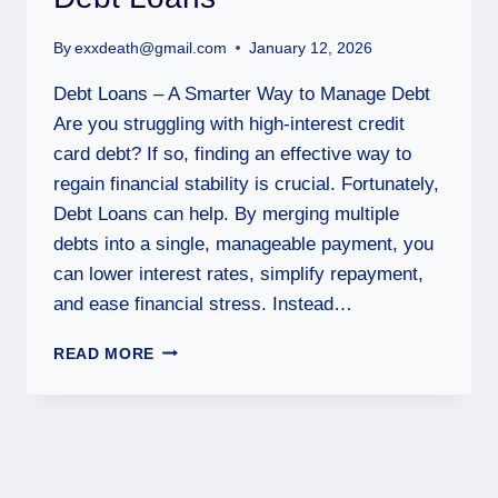
By
exxdeath@gmail.com
January 12, 2026
Debt Loans – A Smarter Way to Manage Debt
Are you struggling with high-interest credit
card debt? If so, finding an effective way to
regain financial stability is crucial. Fortunately,
Debt Loans can help. By merging multiple
debts into a single, manageable payment, you
can lower interest rates, simplify repayment,
and ease financial stress. Instead…
READ MORE