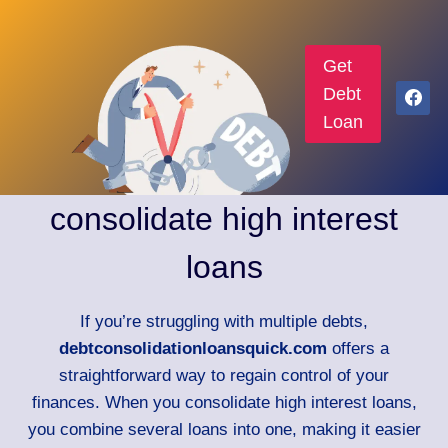
Get
Debt
Loan
consolidate high interest
loans
If you’re struggling with multiple debts,
debtconsolidationloansquick.com
offers a
straightforward way to regain control of your
finances. When you consolidate high interest loans,
you combine several loans into one, making it easier