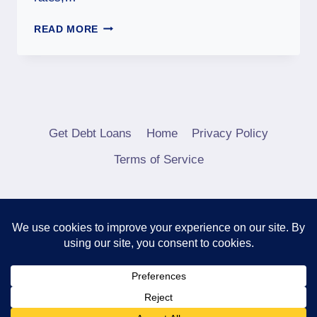
READ MORE
Get Debt Loans
Home
Privacy Policy
Terms of Service
© 2026 Debt Consolidation Loans