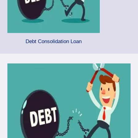
Debt Consolidation Loan