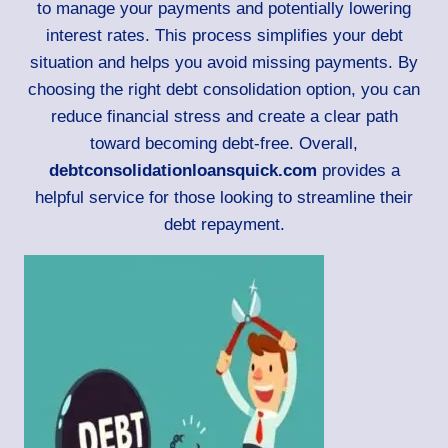
to manage your payments and potentially lowering
interest rates. This process simplifies your debt
situation and helps you avoid missing payments. By
choosing the right debt consolidation option, you can
reduce financial stress and create a clear path
toward becoming debt-free. Overall,
debtconsolidationloansquick.com
provides a
helpful service for those looking to streamline their
debt repayment.