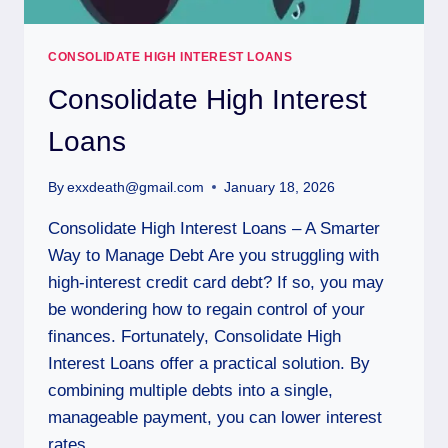
CONSOLIDATE HIGH INTEREST LOANS
Consolidate High Interest
Loans
By
exxdeath@gmail.com
January 18, 2026
Consolidate High Interest Loans – A Smarter
Way to Manage Debt Are you struggling with
high-interest credit card debt? If so, you may
be wondering how to regain control of your
finances. Fortunately, Consolidate High
Interest Loans offer a practical solution. By
combining multiple debts into a single,
manageable payment, you can lower interest
rates,…