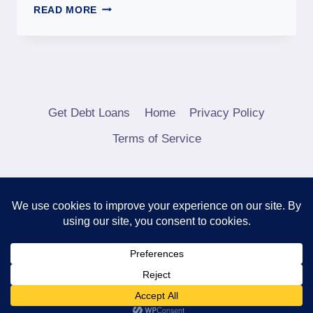
READ MORE
Get Debt Loans
Home
Privacy Policy
Terms of Service
© 2026 Debt Consolidation Loans