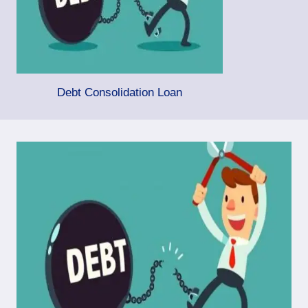
Debt Consolidation Loan