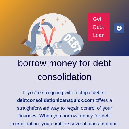
Get
Debt
Loan
borrow money for debt
consolidation
If you’re struggling with multiple debts,
debtconsolidationloansquick.com
offers a
straightforward way to regain control of your
finances. When you borrow money for debt
consolidation, you combine several loans into one,