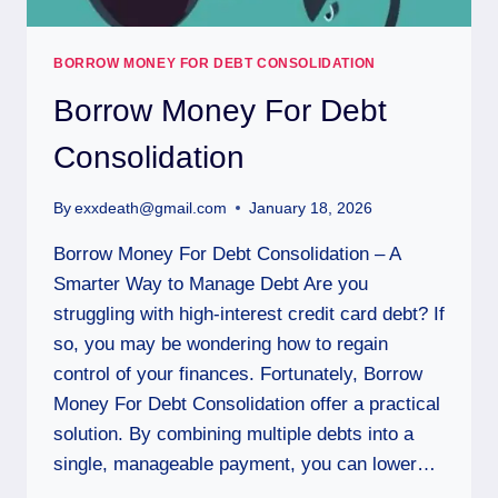
BORROW MONEY FOR DEBT CONSOLIDATION
Borrow Money For Debt
Consolidation
By
exxdeath@gmail.com
January 18, 2026
Borrow Money For Debt Consolidation – A
Smarter Way to Manage Debt Are you
struggling with high-interest credit card debt? If
so, you may be wondering how to regain
control of your finances. Fortunately, Borrow
Money For Debt Consolidation offer a practical
solution. By combining multiple debts into a
single, manageable payment, you can lower…