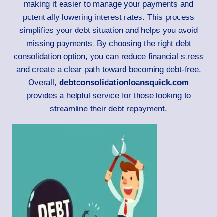
making it easier to manage your payments and
potentially lowering interest rates. This process
simplifies your debt situation and helps you avoid
missing payments. By choosing the right debt
consolidation option, you can reduce financial stress
and create a clear path toward becoming debt-free.
Overall,
debtconsolidationloansquick.com
provides a helpful service for those looking to
streamline their debt repayment.