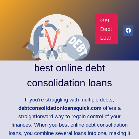
Get
Debt
Loan
best online debt
consolidation loans
If you’re struggling with multiple debts,
debtconsolidationloansquick.com
offers a
straightforward way to regain control of your
finances. When you best online debt consolidation
loans, you combine several loans into one, making it