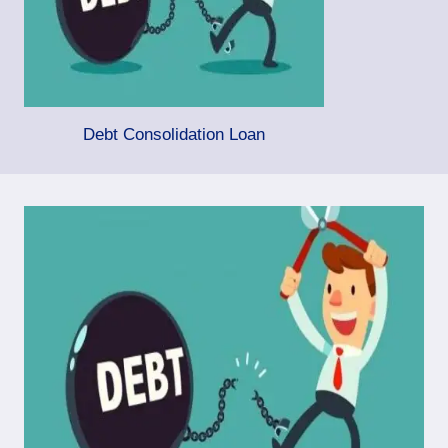
Debt Consolidation Loan