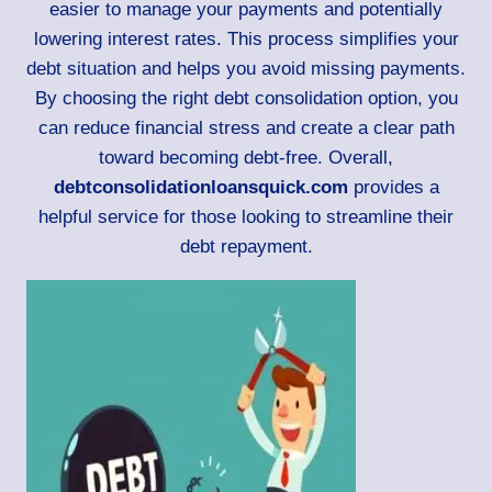
easier to manage your payments and potentially
lowering interest rates. This process simplifies your
debt situation and helps you avoid missing payments.
By choosing the right debt consolidation option, you
can reduce financial stress and create a clear path
toward becoming debt-free. Overall,
debtconsolidationloansquick.com
provides a
helpful service for those looking to streamline their
debt repayment.