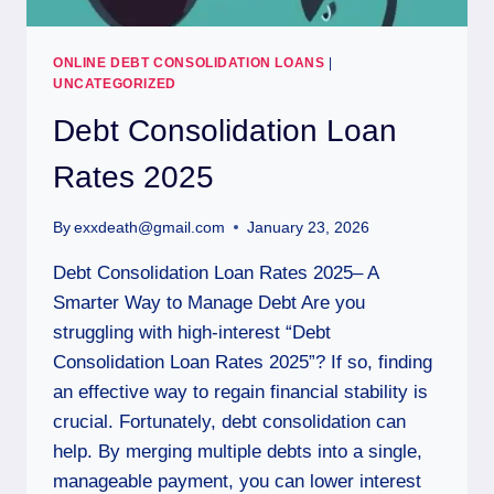
ONLINE DEBT CONSOLIDATION LOANS
|
UNCATEGORIZED
Debt Consolidation Loan
Rates 2025
By
exxdeath@gmail.com
January 23, 2026
Debt Consolidation Loan Rates 2025– A
Smarter Way to Manage Debt Are you
struggling with high-interest “Debt
Consolidation Loan Rates 2025”? If so, finding
an effective way to regain financial stability is
crucial. Fortunately, debt consolidation can
help. By merging multiple debts into a single,
manageable payment, you can lower interest