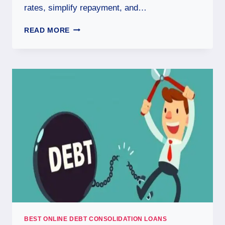
rates, simplify repayment, and…
READ MORE
BEST ONLINE DEBT CONSOLIDATION LOANS