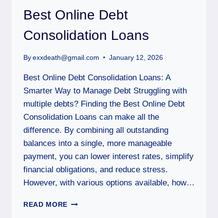
Best Online Debt
Consolidation Loans
By
exxdeath@gmail.com
January 12, 2026
Best Online Debt Consolidation Loans: A
Smarter Way to Manage Debt Struggling with
multiple debts? Finding the Best Online Debt
Consolidation Loans can make all the
difference. By combining all outstanding
balances into a single, more manageable
payment, you can lower interest rates, simplify
financial obligations, and reduce stress.
However, with various options available, how…
READ MORE