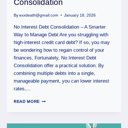
Consolidation
By
exxdeath@gmail.com
January 18, 2026
No Interest Debt Consolidation – A Smarter
Way to Manage Debt Are you struggling with
high-interest credit card debt? If so, you may
be wondering how to regain control of your
finances. Fortunately, No Interest Debt
Consolidation offer a practical solution. By
combining multiple debts into a single,
manageable payment, you can lower interest
rates,…
READ MORE