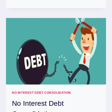
NO INTEREST DEBT CONSOLIDATION
No Interest Debt