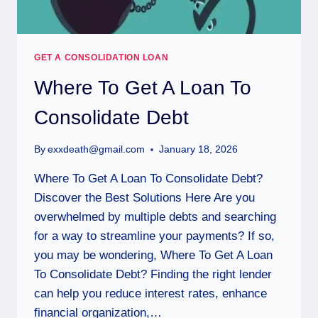
GET A CONSOLIDATION LOAN
Where To Get A Loan To
Consolidate Debt
By
exxdeath@gmail.com
January 18, 2026
Where To Get A Loan To Consolidate Debt?
Discover the Best Solutions Here Are you
overwhelmed by multiple debts and searching
for a way to streamline your payments? If so,
you may be wondering, Where To Get A Loan
To Consolidate Debt? Finding the right lender
can help you reduce interest rates, enhance
financial organization,…