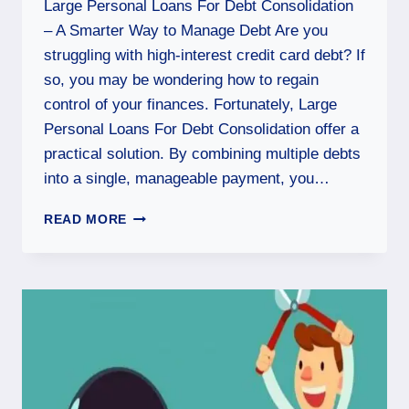
Large Personal Loans For Debt Consolidation
– A Smarter Way to Manage Debt Are you
struggling with high-interest credit card debt? If
so, you may be wondering how to regain
control of your finances. Fortunately, Large
Personal Loans For Debt Consolidation offer a
practical solution. By combining multiple debts
into a single, manageable payment, you…
READ MORE