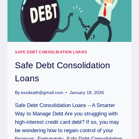
SAFE DEBT CONSOLIDATION LOANS
Safe Debt Consolidation
Loans
By
exxdeath@gmail.com
January 18, 2026
Safe Debt Consolidation Loans – A Smarter
Way to Manage Debt Are you struggling with
high-interest credit card debt? If so, you may
be wondering how to regain control of your
finances. Fortunately, Safe Debt Consolidation