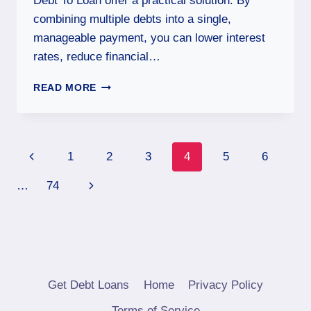
Debt To Loan offer a practical solution. By
combining multiple debts into a single,
manageable payment, you can lower interest
rates, reduce financial…
READ MORE
1
2
3
4
5
6
…
74
Get Debt Loans
Home
Privacy Policy
Terms of Service