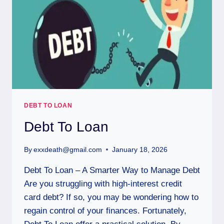
DEBT TO LOAN
Debt To Loan
By
exxdeath@gmail.com
January 18, 2026
Debt To Loan – A Smarter Way to Manage Debt
Are you struggling with high-interest credit
card debt? If so, you may be wondering how to
regain control of your finances. Fortunately,