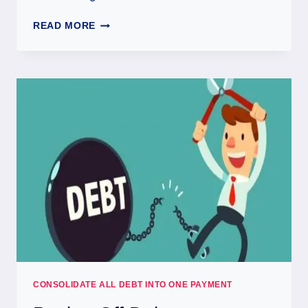
READ MORE
CONSOLIDATE ALL DEBT INTO ONE PAYMENT