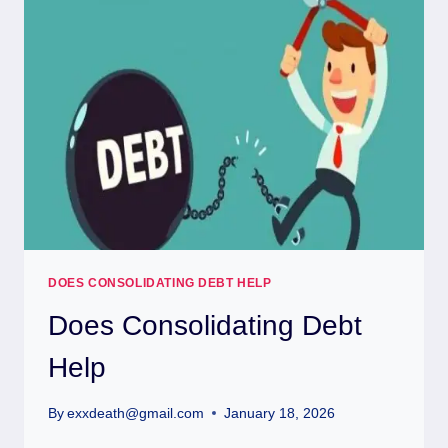
DOES CONSOLIDATING DEBT HELP
Does Consolidating Debt
Help
By
exxdeath@gmail.com
January 18, 2026