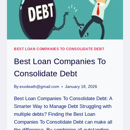
BEST LOAN COMPANIES TO CONSOLIDATE DEBT
Best Loan Companies To
Consolidate Debt
By
exxdeath@gmail.com
January 18, 2026
Best Loan Companies To Consolidate Debt: A
Smarter Way to Manage Debt Struggling with
multiple debts? Finding the Best Loan
Companies To Consolidate Debt can make all
the difference. By combining all outstanding