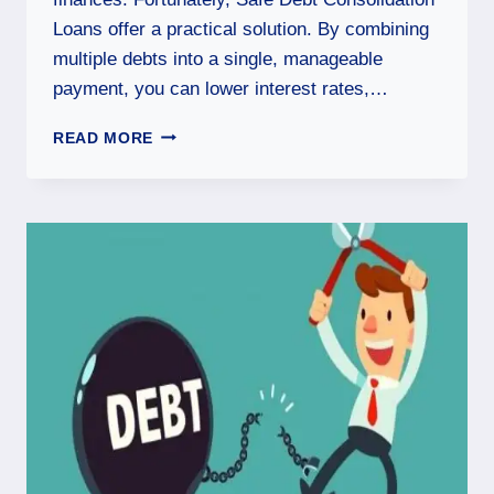
Loans offer a practical solution. By combining
multiple debts into a single, manageable
payment, you can lower interest rates,…
READ MORE