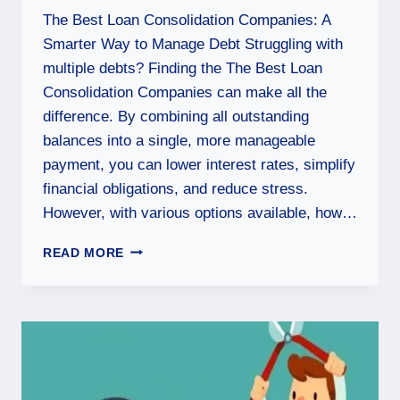
The Best Loan Consolidation Companies: A
Smarter Way to Manage Debt Struggling with
multiple debts? Finding the The Best Loan
Consolidation Companies can make all the
difference. By combining all outstanding
balances into a single, more manageable
payment, you can lower interest rates, simplify
financial obligations, and reduce stress.
However, with various options available, how…
READ MORE