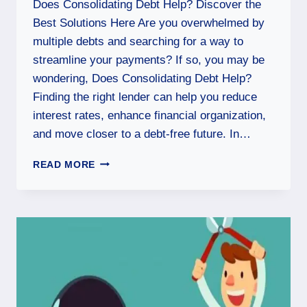
Does Consolidating Debt Help? Discover the
Best Solutions Here Are you overwhelmed by
multiple debts and searching for a way to
streamline your payments? If so, you may be
wondering, Does Consolidating Debt Help?
Finding the right lender can help you reduce
interest rates, enhance financial organization,
and move closer to a debt-free future. In…
READ MORE