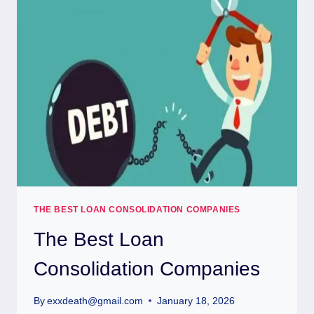
THE BEST LOAN CONSOLIDATION COMPANIES
The Best Loan
Consolidation Companies
By
exxdeath@gmail.com
January 18, 2026