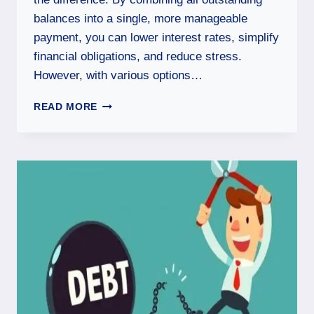
balances into a single, more manageable
payment, you can lower interest rates, simplify
financial obligations, and reduce stress.
However, with various options…
READ MORE