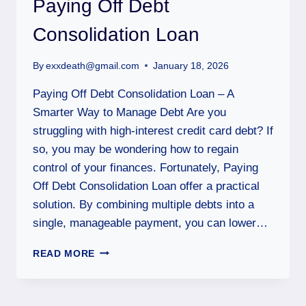
Paying Off Debt
Consolidation Loan
By
exxdeath@gmail.com
January 18, 2026
Paying Off Debt Consolidation Loan – A
Smarter Way to Manage Debt Are you
struggling with high-interest credit card debt? If
so, you may be wondering how to regain
control of your finances. Fortunately, Paying
Off Debt Consolidation Loan offer a practical
solution. By combining multiple debts into a
single, manageable payment, you can lower…
READ MORE