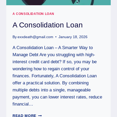
A CONSOLIDATION LOAN
A Consolidation Loan
By
exxdeath@gmail.com
January 18, 2026
A Consolidation Loan – A Smarter Way to
Manage Debt Are you struggling with high-
interest credit card debt? If so, you may be
wondering how to regain control of your
finances. Fortunately, A Consolidation Loan
offer a practical solution. By combining
multiple debts into a single, manageable
payment, you can lower interest rates, reduce
financial…
READ MORE