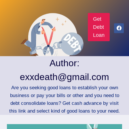
Get
Debt
Loan
Author:
exxdeath@gmail.com
Are you seeking good loans to establish your own
business or pay your bills or other and you need to
debt consolidate loans? Get cash advance by visit
this link and select kind of good loans to your need.