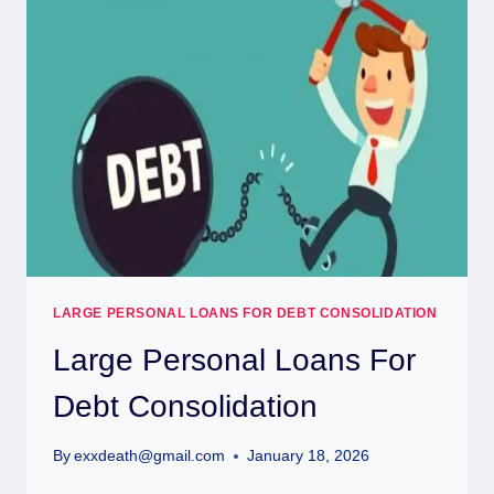
LARGE PERSONAL LOANS FOR DEBT CONSOLIDATION
Large Personal Loans For
Debt Consolidation
By
exxdeath@gmail.com
January 18, 2026